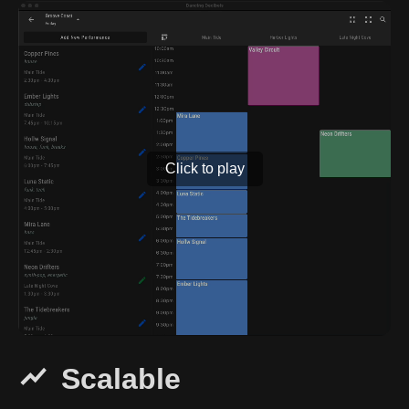
Click to play
Scalable