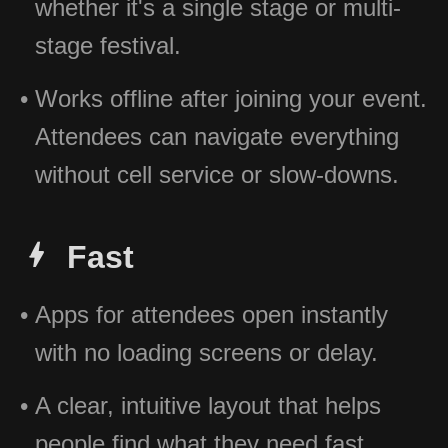
whether it's a single stage or multi-
stage festival.
Works offline after joining your event.
Attendees can navigate everything
without cell service or slow-downs.
Fast
Apps for attendees open instantly
with no loading screens or delay.
A clear, intuitive layout that helps
people find what they need fast.