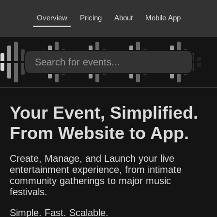
Overview
Pricing
About
Mobile App
Your Event, Simplified.
From Website to App.
Create, Manage, and Launch your live
entertainment experience, from intimate
community gatherings to major music
festivals.
Simple. Fast. Scalable.