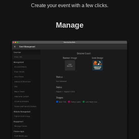
Create your event with a few clicks.
Manage