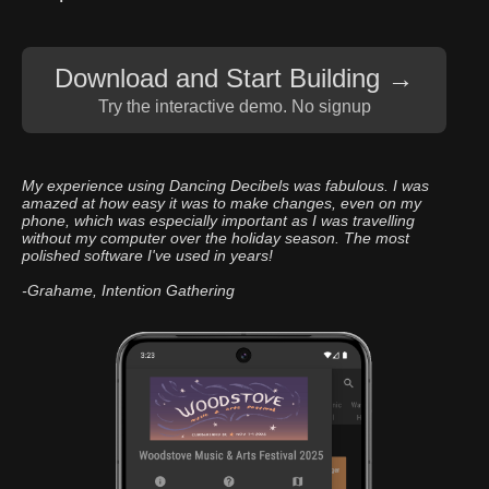
Download and Start
Building →
Try the interactive demo. No signup
My experience using Dancing Decibels was fabulous. I was
amazed at how easy it was to make changes, even on my
phone, which was especially important as I was travelling
without my computer over the holiday season. The most
polished software I've used in years!
-Grahame, Intention Gathering