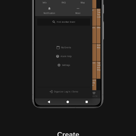
Create