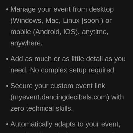
Manage your event from desktop
(Windows, Mac, Linux [soon]) or
mobile (Android, iOS), anytime,
anywhere.
Add as much or as little detail as you
need. No complex setup required.
Secure your custom event link
(myevent.dancingdecibels.com) with
zero technical skills.
Automatically adapts to your event,