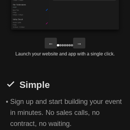
←
→
Launch your website and app with a single click.
Simple
Sign up and start building your event
in minutes. No sales calls, no
contract, no waiting.