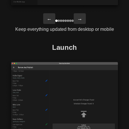
←
→
Keep everything updated from desktop or mobile
Launch